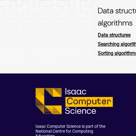
Data struc
algorithms
Data structures
Searching algori
Sorting algorithm
Isaac Computer Science is part of the
National Centre for Computing