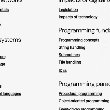
ntals
Legislation
Impacts of technology
e
Programming fund
systems
Programming concepts
String handling
Subroutines
ure
File handling
age
IDEs
Programming para
s
el languages
Procedural programming
Object-oriented programming
Event-driven programming