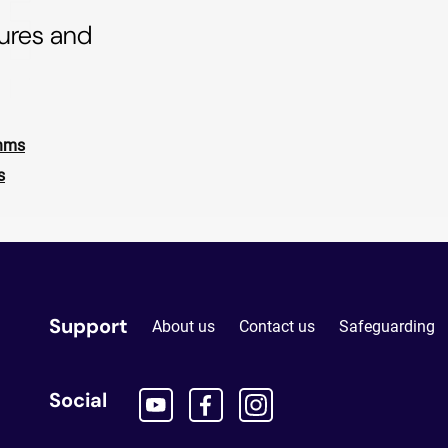
tures and
thms
s
Support
About us
Contact us
Safeguarding
Social