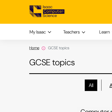
My Isaac
Teachers
Learn
Home
GCSE topics
GCSE topics
All
Computer 