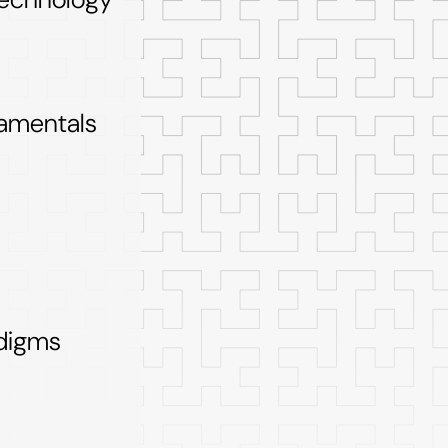
amentals
digms