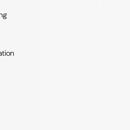
ing
tion