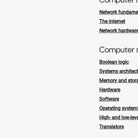
Network fundame
The internet
Network hardwar
Computer 
Boolean logic
Systems architect
Memory and stor
Hardware
Software
Operating system
High- and low-lev
Translators