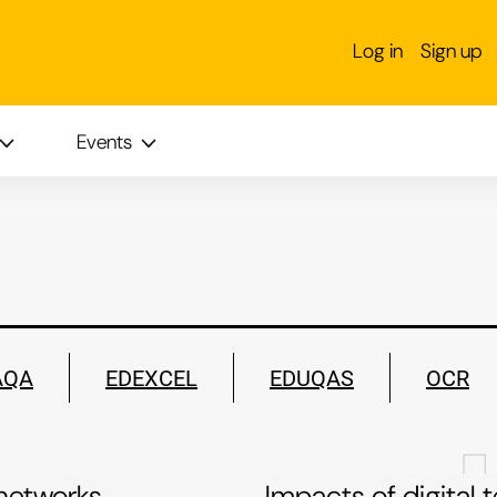
S
Log in
Sign up
Events
AQA
EDEXCEL
EDUQAS
OCR
networks
Impacts of digital