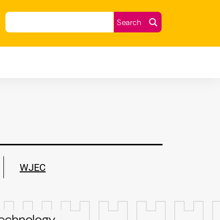
earch
Search
WJEC
 technology