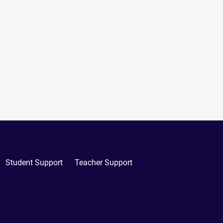
Student Support
Teacher Support