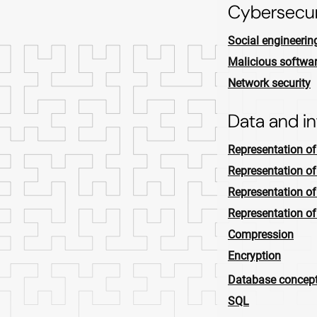
Cybersecur
Social engineerin
Malicious softwa
Network security
Data and i
Representation o
Representation of
Representation o
Representation o
Compression
Encryption
Database concep
SQL