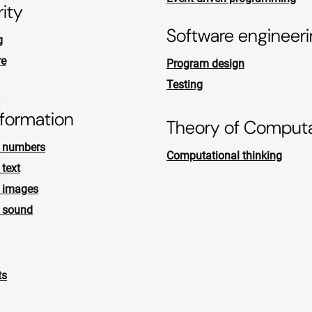
ity
Software engineer
g
re
Program design
Testing
nformation
Theory of Computa
f numbers
Computational thinking
 text
f images
f sound
ts